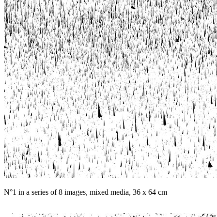
N°1 in a series of 8 images, mixed media, 36 x 64 cm