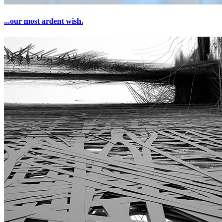
...our most ardent wish.