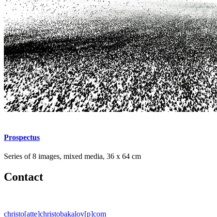
Prospectus
Series of 8 images, mixed media, 36 x 64 cm
Contact
christo[atte]christobakalov[p]com