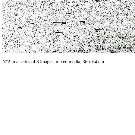
N°2 in a series of 8 images, mixed media, 36 x 64 cm