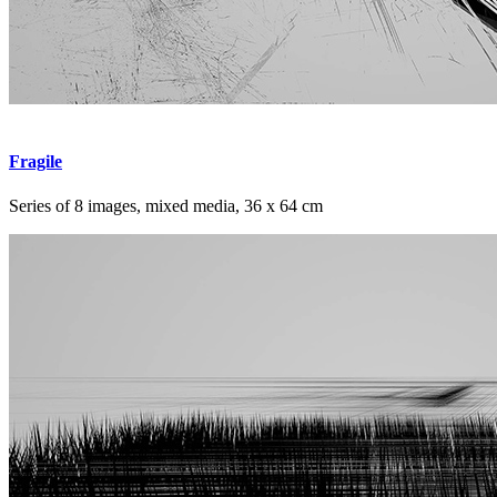
Fragile
Series of 8 images, mixed media, 36 x 64 cm