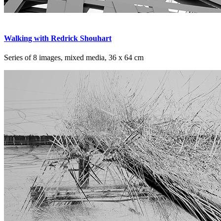
Walking with Redrick Shouhart
Series of 8 images, mixed media, 36 x 64 cm