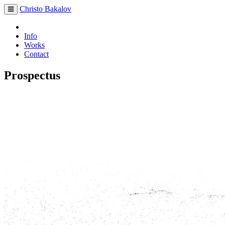
Christo Bakalov
Info
Works
Contact
Prospectus