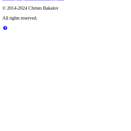
© 2014-2024 Christo Bakalov
All rights reserved.