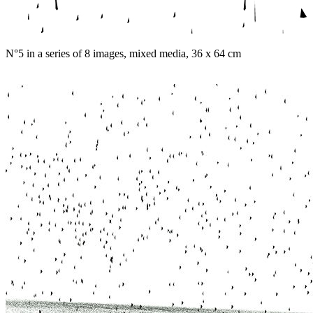
N°5 in a series of 8 images, mixed media, 36 x 64 cm