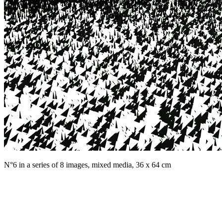
N°6 in a series of 8 images, mixed media, 36 x 64 cm