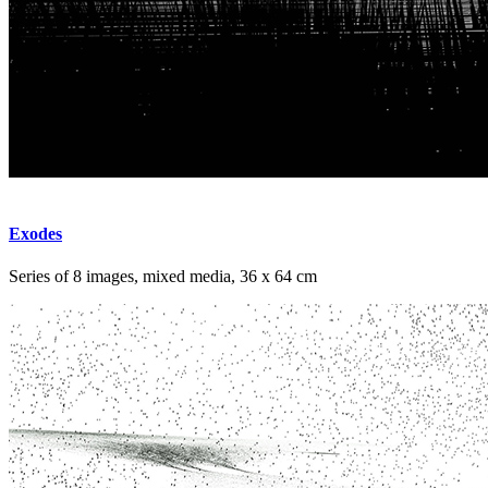
Exodes
Series of 8 images, mixed media, 36 x 64 cm