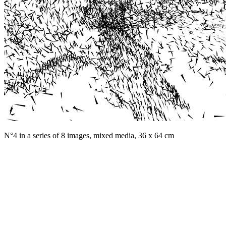
N°4 in a series of 8 images, mixed media, 36 x 64 cm