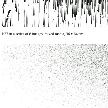
N°7 in a series of 8 images, mixed media, 36 x 64 cm