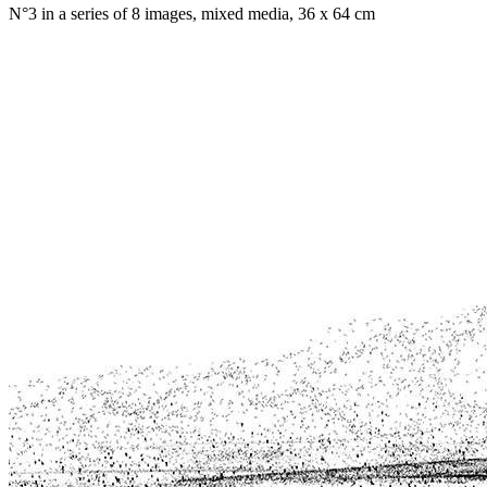
N°3 in a series of 8 images, mixed media, 36 x 64 cm