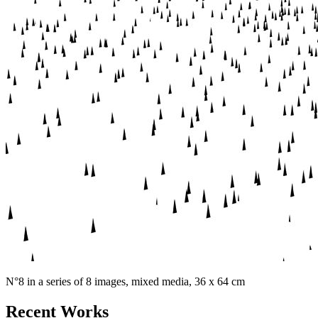
N°8 in a series of 8 images, mixed media, 36 x 64 cm
Recent Works