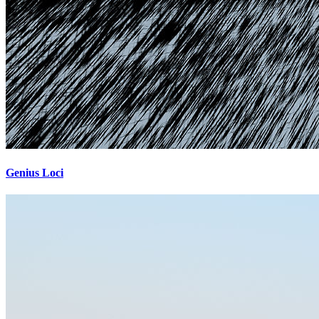
Genius Loci