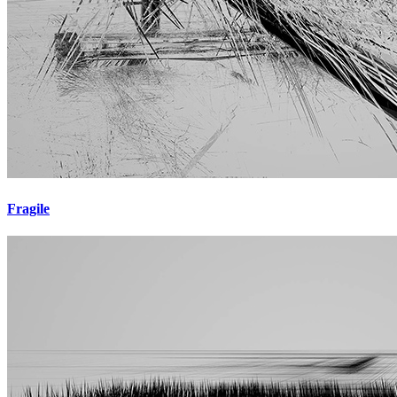
Fragile