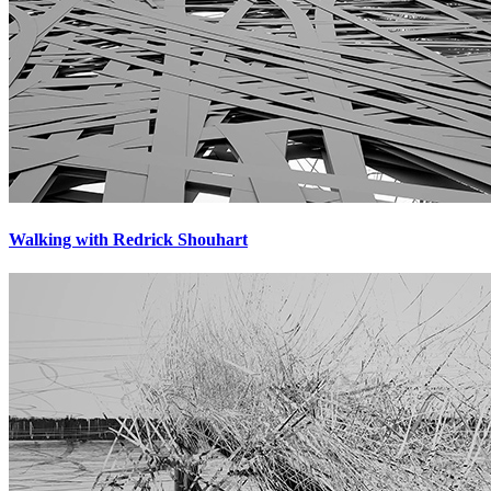
Walking with Redrick Shouhart