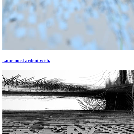
...our most ardent wish.