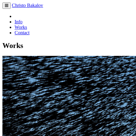
Christo Bakalov
Info
Works
Contact
Works