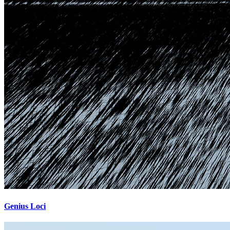
Genius Loci